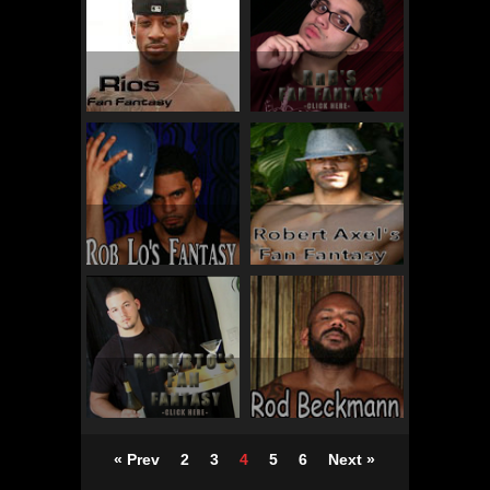
« Prev
2
3
4
5
6
Next »