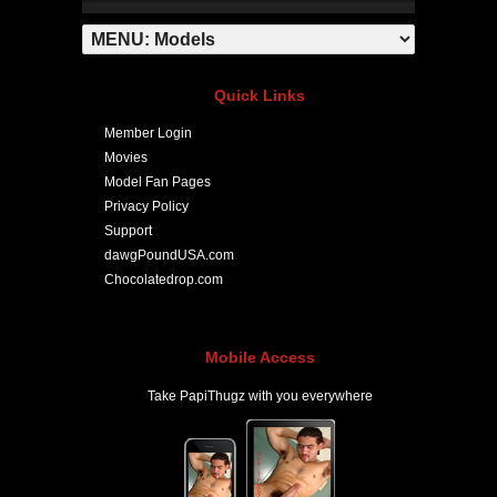
Quick Links
Member Login
Movies
Model Fan Pages
Privacy Policy
Support
dawgPoundUSA.com
Chocolatedrop.com
Mobile Access
Take PapiThugz with you everywhere