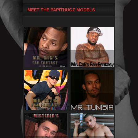
MEET THE PAPITHUGZ MODELS