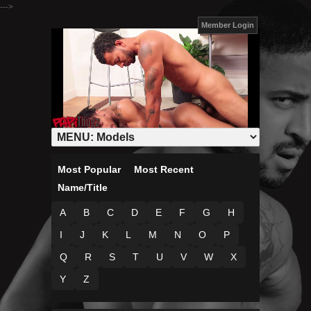
--->
Member Login
Most Popular
Most Recent
Name/Title
A
B
C
D
E
F
G
H
I
J
K
L
M
N
O
P
Q
R
S
T
U
V
W
X
Y
Z