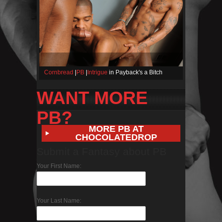
Cornbread
|
PB
|
Intrigue
in Payback's a Bitch
WANT MORE
PB?
MORE PB AT
CHOCOLATEDROP
Submit a Fantasy about PB
Your First Name:
Your Last Name: