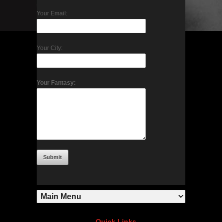
Your Email:
Your City:
Your Fantasy:
Quick Links