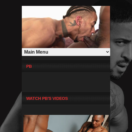
PB
WATCH PB'S VIDEOS