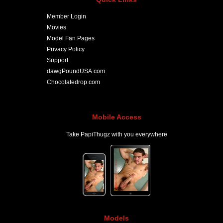
Member Login
Movies
Model Fan Pages
Privacy Policy
Support
dawgPoundUSA.com
Chocolatedrop.com
Mobile Access
Take PapiThugz with you everywhere
Models