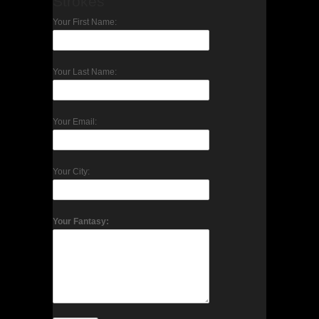
Strokes
Your First Name:
Your Last Name:
Your Email:
Your City:
Your Fantasy: