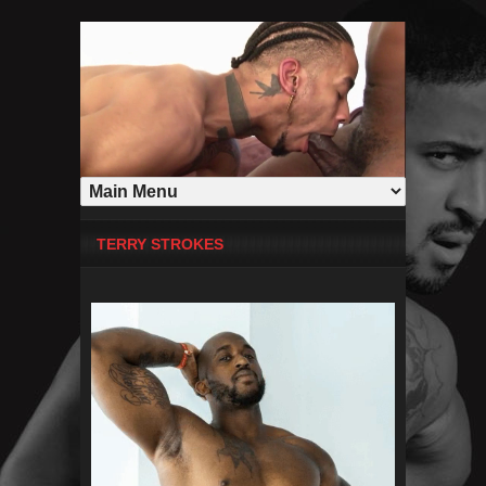
TERRY STROKES