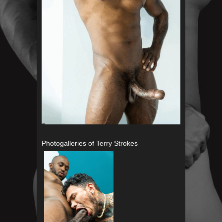
Photogalleries of Terry Strokes