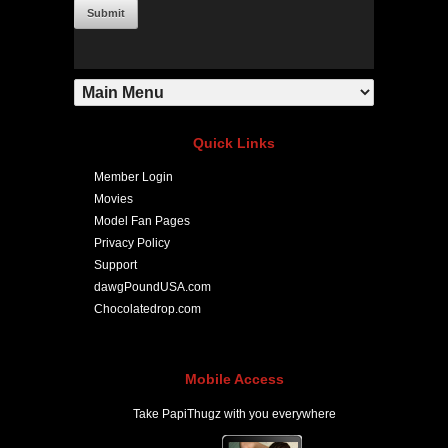
Quick Links
Member Login
Movies
Model Fan Pages
Privacy Policy
Support
dawgPoundUSA.com
Chocolatedrop.com
Mobile Access
Take PapiThugz with you everywhere