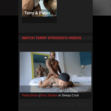
Terry & Pablo
WATCH TERRY STROKES'S VIDEOS
Pablo Bravo
|
Terry Strokes
in Sleepy Cock
Submit a Fantasy about Terry