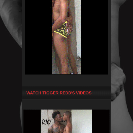
WATCH TIGGER REDD'S VIDEOS