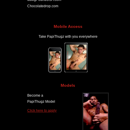
Chocolatedrop.com
Mobile Access
Take PapiThugz with you everywhere
Models
Become a
PapiThugz Model
Click here to apply