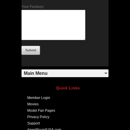
Your Fantasy:
Quick Links
Member Login
Movies
Model Fan Pages
Privacy Policy
Support
dawgPoundUSA.com