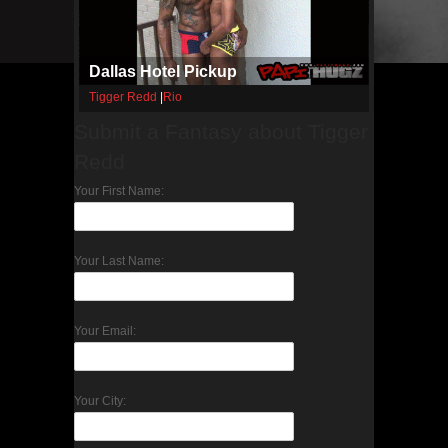
Dallas Hotel Pickup
Tigger Redd
|
Rio
Submit a Fantasy about Tigger
Redd
Your First Name:
Your Last Name:
Your Email:
Your City: