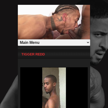
TIGGER REDD