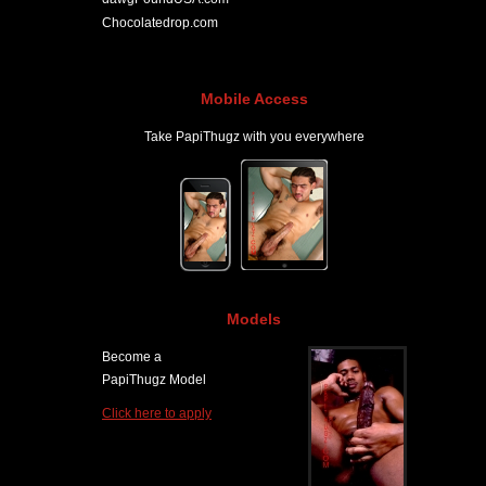
Chocolatedrop.com
Mobile Access
Take PapiThugz with you everywhere
Models
Become a
PapiThugz Model
Click here to apply