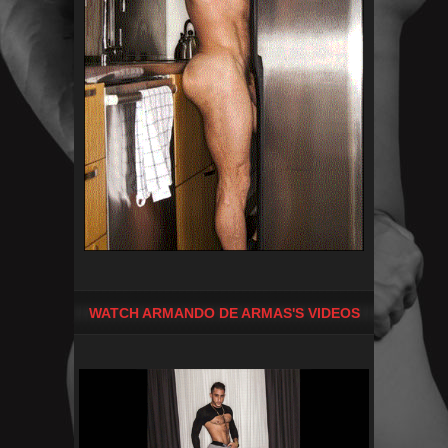
WATCH ARMANDO DE ARMAS'S VIDEOS