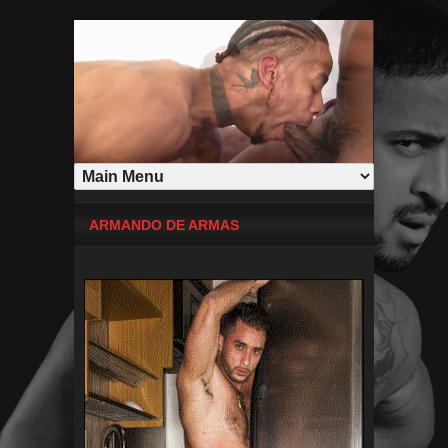
ARMANDO DE ARMAS