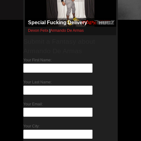
Special Fucking Delivery
Devon Felix
|
Armando De Armas
Submit a Fantasy about
Armando De Armas
Your First Name:
Your Last Name:
Your Email:
Your City: