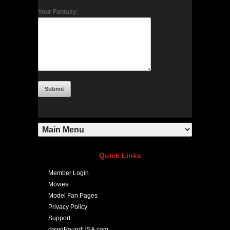
Your Fantasy:
Quick Links
Member Login
Movies
Model Fan Pages
Privacy Policy
Support
dawgPoundUSA.com