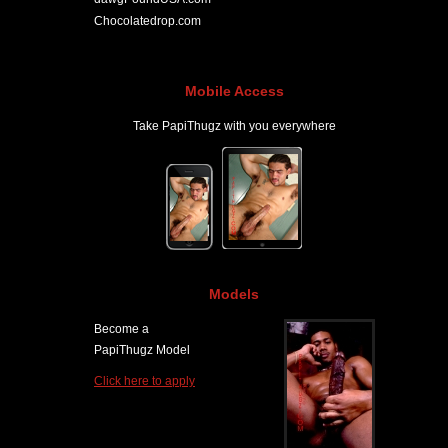
Chocolatedrop.com
Mobile Access
Take PapiThugz with you everywhere
Models
Become a
PapiThugz Model
Click here to apply