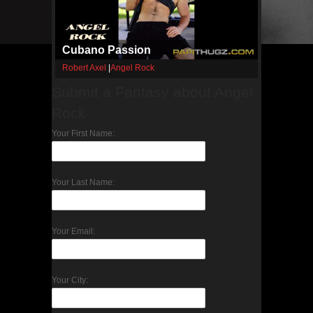
Cubano Passion
Robert Axel
|
Angel Rock
Submit a Fantasy about Angel
Rock
Your First Name:
Your Last Name:
Your Email:
Your City: