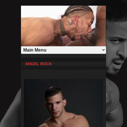
ANGEL ROCK