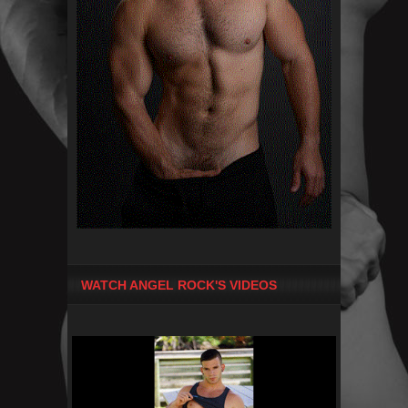
WATCH ANGEL ROCK'S VIDEOS