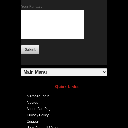
Your Fantasy:
Quick Links
Member Login
Movies
Model Fan Pages
Privacy Policy
Support
dawgPoundUSA.com