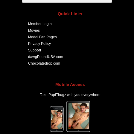
Quick Links
Member Login
Movies
Model Fan Pages
Privacy Policy
Support
dawgPoundUSA.com
Chocolatedrop.com
Mobile Access
Take PapiThugz with you everywhere