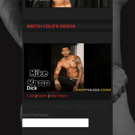
WATCH COLE'S VIDEOS
Dick
Cole
|
Haven
|
Mike Mann
Submit a Fantasy about Cole
Your First Name: