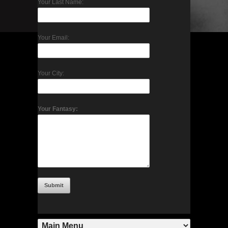
Your Last Name:
Your Email:
Your City:
Your Fantasy: