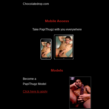
Chocolatedrop.com
Mobile Access
Take PapiThugz with you everywhere
Models
Become a
PapiThugz Model
Click here to apply