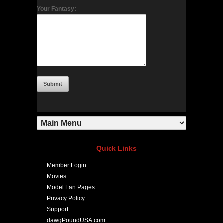
Your Fantasy:
Quick Links
Member Login
Movies
Model Fan Pages
Privacy Policy
Support
dawgPoundUSA.com