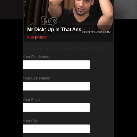
Mr Dick: Up In That Ass
Pup
|
Python
Submit a Fantasy about Pup
Your First Name:
Your Last Name:
Your Email:
Your City: