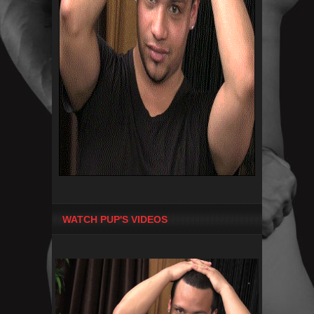
WATCH PUP'S VIDEOS